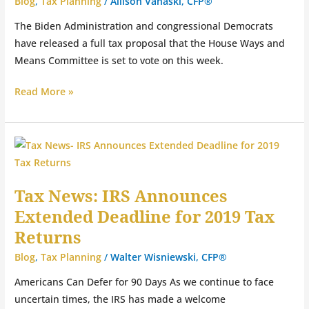
Blog
,
Tax Planning
/
Allison Vanaski, CFP®
The Biden Administration and congressional Democrats
have released a full tax proposal that the House Ways and
Means Committee is set to vote on this week.
Read More »
Tax
News:
IRS
Tax News: IRS Announces
Announces
Extended Deadline for 2019 Tax
Extended
Deadline
Returns
for
Blog
,
Tax Planning
/
Walter Wisniewski, CFP®
2019
Americans Can Defer for 90 Days As we continue to face
Tax
uncertain times, the IRS has made a welcome
Returns