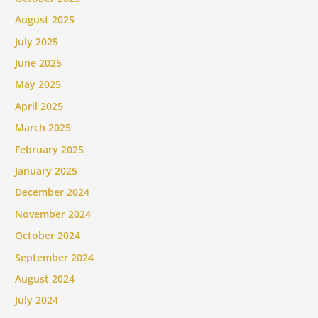
August 2025
July 2025
June 2025
May 2025
April 2025
March 2025
February 2025
January 2025
December 2024
November 2024
October 2024
September 2024
August 2024
July 2024