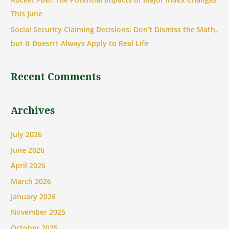
r
This June
:
Social Security Claiming Decisions: Don’t Dismiss the Math,
but It Doesn’t Always Apply to Real Life
Recent Comments
Archives
July 2026
June 2026
April 2026
March 2026
January 2026
November 2025
October 2025