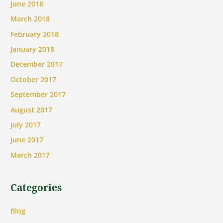
June 2018
March 2018
February 2018
January 2018
December 2017
October 2017
September 2017
August 2017
July 2017
June 2017
March 2017
Categories
Blog