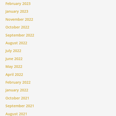
February 2023
January 2023
November 2022
October 2022
September 2022
August 2022
July 2022
June 2022
May 2022
April 2022
February 2022
January 2022
October 2021
September 2021
August 2021