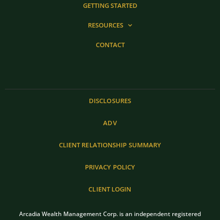
GETTING STARTED
RESOURCES
CONTACT
DISCLOSURES
ADV
CLIENT RELATIONSHIP SUMMARY
PRIVACY POLICY
CLIENT LOGIN
Arcadia Wealth Management Corp. is an independent registered