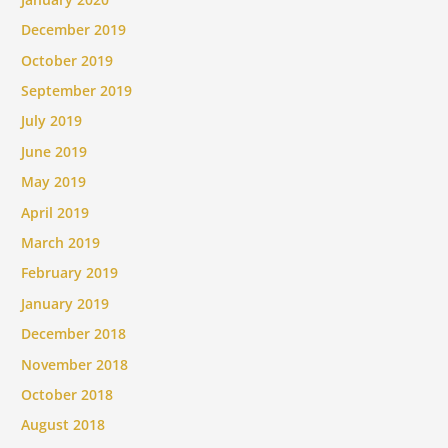
December 2019
October 2019
September 2019
July 2019
June 2019
May 2019
April 2019
March 2019
February 2019
January 2019
December 2018
November 2018
October 2018
August 2018