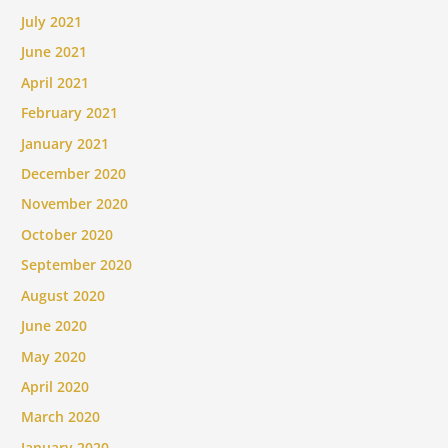
July 2021
June 2021
April 2021
February 2021
January 2021
December 2020
November 2020
October 2020
September 2020
August 2020
June 2020
May 2020
April 2020
March 2020
January 2020