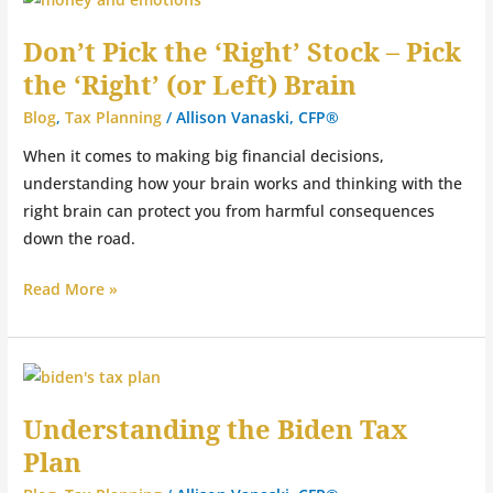
Pick
Don’t Pick the ‘Right’ Stock – Pick
the
the ‘Right’ (or Left) Brain
‘Right’
Stock
Blog
,
Tax Planning
/
Allison Vanaski, CFP®
–
When it comes to making big financial decisions,
Pick
understanding how your brain works and thinking with the
the
right brain can protect you from harmful consequences
‘Right’
down the road.
(or
Left)
Read More »
Brain
Understanding
the
Understanding the Biden Tax
Biden
Plan
Tax
Plan