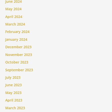
June 2024
May 2024
April 2024
March 2024
February 2024
January 2024
December 2023
November 2023
October 2023
September 2023
July 2023
June 2023
May 2023
April 2023
March 2023