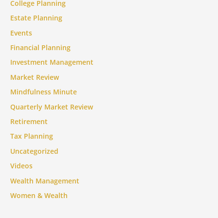
College Planning
Estate Planning
Events
Financial Planning
Investment Management
Market Review
Mindfulness Minute
Quarterly Market Review
Retirement
Tax Planning
Uncategorized
Videos
Wealth Management
Women & Wealth