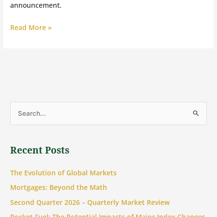
announcement.
Read More »
S
e
a
Recent Posts
r
c
The Evolution of Global Markets
h
Mortgages: Beyond the Math
f
Second Quarter 2026 – Quarterly Market Review
o
Rocket Fuel: The Potential Impacts of Major Index Changes