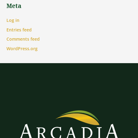
Meta
Log in
Entries feed
Comments feed
WordPress.org