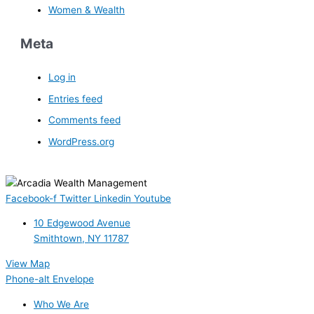
Women & Wealth
Meta
Log in
Entries feed
Comments feed
WordPress.org
Facebook-f
Twitter
Linkedin
Youtube
10 Edgewood Avenue
Smithtown, NY 11787
View Map
Phone-alt
Envelope
Who We Are