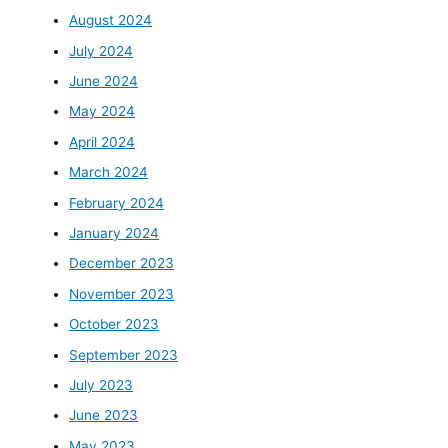
August 2024
July 2024
June 2024
May 2024
April 2024
March 2024
February 2024
January 2024
December 2023
November 2023
October 2023
September 2023
July 2023
June 2023
May 2023