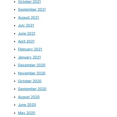
October 2021
September 2021
August 2021
July 2021
June 2021
April 2021
February 2021
January 2021
December 2020
November 2020
October 2020
September 2020
August 2020
June 2020
May 2020