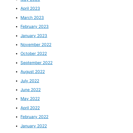
April 2023
March 2023
February 2023
January 2023
November 2022
October 2022
September 2022
August 2022
July 2022
June 2022
May 2022
April 2022
February 2022
January 2022