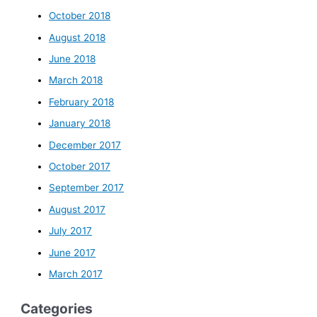
October 2018
August 2018
June 2018
March 2018
February 2018
January 2018
December 2017
October 2017
September 2017
August 2017
July 2017
June 2017
March 2017
Categories