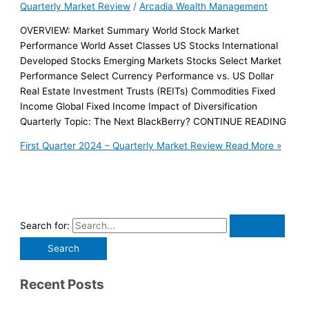
Quarterly Market Review
/
Arcadia Wealth Management
OVERVIEW: Market Summary World Stock Market
Performance World Asset Classes US Stocks International
Developed Stocks Emerging Markets Stocks Select Market
Performance Select Currency Performance vs. US Dollar
Real Estate Investment Trusts (REITs) Commodities Fixed
Income Global Fixed Income Impact of Diversification
Quarterly Topic: The Next BlackBerry? CONTINUE READING
First Quarter 2024 – Quarterly Market Review
Read More »
Search for:
Recent Posts