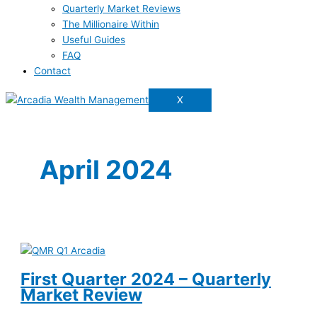
Quarterly Market Reviews
The Millionaire Within
Useful Guides
FAQ
Contact
X
April 2024
First Quarter 2024 – Quarterly
Market Review