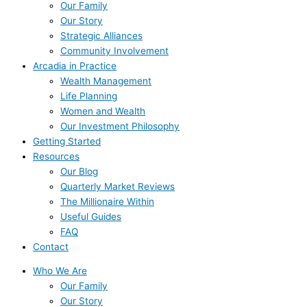
Our Family
Our Story
Strategic Alliances
Community Involvement
Arcadia in Practice
Wealth Management
Life Planning
Women and Wealth
Our Investment Philosophy
Getting Started
Resources
Our Blog
Quarterly Market Reviews
The Millionaire Within
Useful Guides
FAQ
Contact
Who We Are
Our Family
Our Story