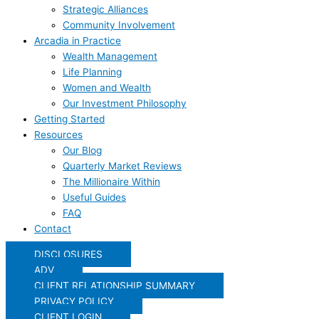
Strategic Alliances
Community Involvement
Arcadia in Practice
Wealth Management
Life Planning
Women and Wealth
Our Investment Philosophy
Getting Started
Resources
Our Blog
Quarterly Market Reviews
The Millionaire Within
Useful Guides
FAQ
Contact
DISCLOSURES
ADV
CLIENT RELATIONSHIP SUMMARY
PRIVACY POLICY
CLIENT LOGIN