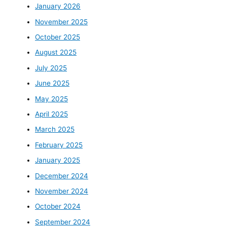
January 2026
November 2025
October 2025
August 2025
July 2025
June 2025
May 2025
April 2025
March 2025
February 2025
January 2025
December 2024
November 2024
October 2024
September 2024