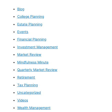
Blog
College Planning
Estate Planning
Events
Financial Planning
Investment Management
Market Review
Mindfulness Minute
Quarterly Market Review
Retirement
Tax Planning
Uncategorized
Videos
Wealth Management