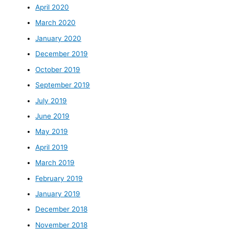
April 2020
March 2020
January 2020
December 2019
October 2019
September 2019
July 2019
June 2019
May 2019
April 2019
March 2019
February 2019
January 2019
December 2018
November 2018