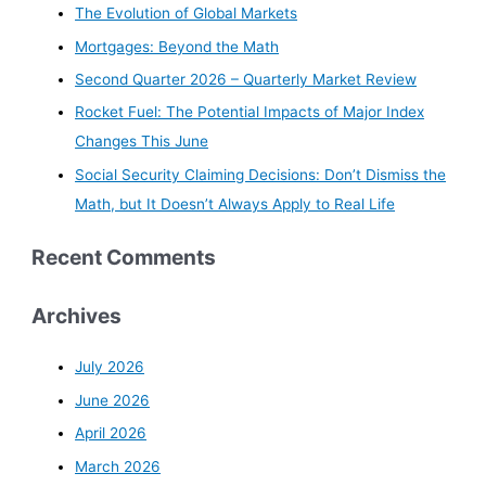
The Evolution of Global Markets
Mortgages: Beyond the Math
Second Quarter 2026 – Quarterly Market Review
Rocket Fuel: The Potential Impacts of Major Index
Changes This June
Social Security Claiming Decisions: Don’t Dismiss the
Math, but It Doesn’t Always Apply to Real Life
Recent Comments
Archives
July 2026
June 2026
April 2026
March 2026