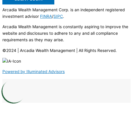
Arcadia Wealth Management Corp. is an independent registered
investment advisor
FINRA
/
SIPC
.
Arcadia Wealth Management is constantly aspiring to improve the
website and disclosures to adhere to any and all compliance
requirements as they may arise.
©2024 | Arcadia Wealth Management | All Rights Reserved.
Powered by Illuminated Advisors