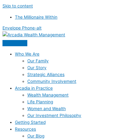
Skip to content
The Millionaire Within
Envelope
Phone-alt
Who We Are
Our Family
Our Story
Strategic Alliances
Community Involvement
Arcadia in Practice
Wealth Management
Life Planning
Women and Wealth
Our Investment Philosophy
Getting Started
Resources
Our Blog