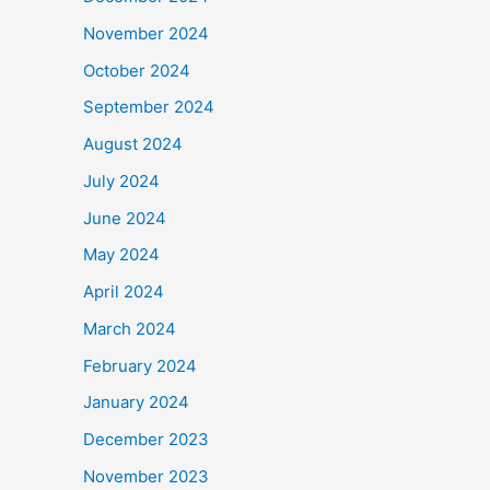
November 2024
October 2024
September 2024
August 2024
July 2024
June 2024
May 2024
April 2024
March 2024
February 2024
January 2024
December 2023
November 2023