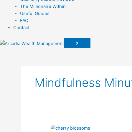
The Millionaire Within
Useful Guides
FAQ
Contact
X
Mindfulness Minu
Spring