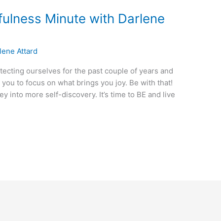
fulness Minute with Darlene
lene Attard
tecting ourselves for the past couple of years and
 you to focus on what brings you joy. Be with that!
 into more self-discovery. It’s time to BE and live