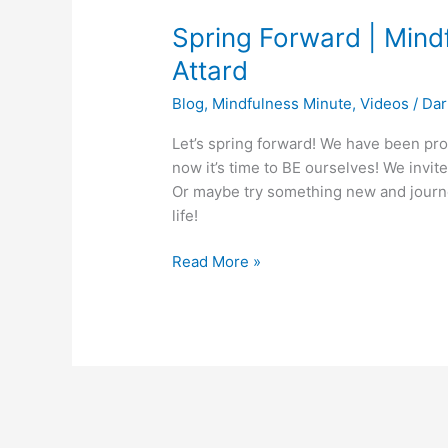
Forward
Spring Forward | Mind
|
Mindfulness
Attard
Minute
Blog
,
Mindfulness Minute
,
Videos
/
Dar
with
Darlene
Let’s spring forward! We have been pro
Attard
now it’s time to BE ourselves! We invite
Or maybe try something new and journey
life!
Read More »