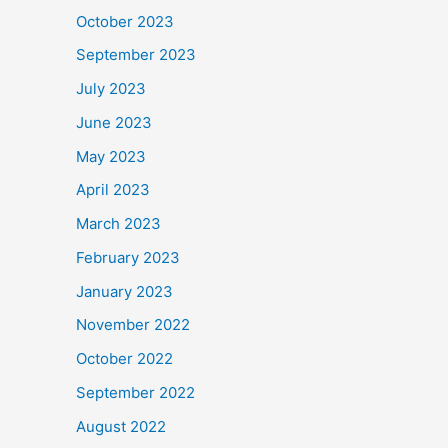
October 2023
September 2023
July 2023
June 2023
May 2023
April 2023
March 2023
February 2023
January 2023
November 2022
October 2022
September 2022
August 2022