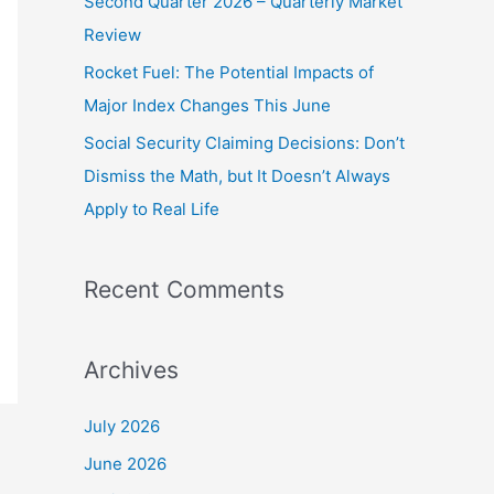
Second Quarter 2026 – Quarterly Market
o
Review
r
Rocket Fuel: The Potential Impacts of
:
Major Index Changes This June
Social Security Claiming Decisions: Don’t
Dismiss the Math, but It Doesn’t Always
Apply to Real Life
Recent Comments
Archives
July 2026
June 2026