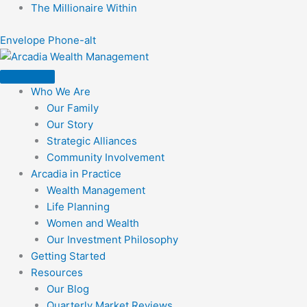
Skip
The Millionaire Within
to
Envelope
Phone-alt
content
Who We Are
Our Family
Our Story
Strategic Alliances
Community Involvement
Arcadia in Practice
Wealth Management
Life Planning
Women and Wealth
Our Investment Philosophy
Getting Started
Resources
Our Blog
Quarterly Market Reviews