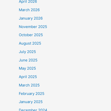
April 2026
March 2026
January 2026
November 2025
October 2025
August 2025
July 2025
June 2025
May 2025
April 2025
March 2025
February 2025
January 2025
December 2024