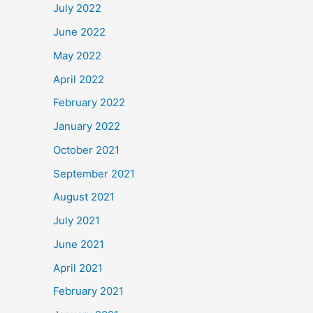
July 2022
June 2022
May 2022
April 2022
February 2022
January 2022
October 2021
September 2021
August 2021
July 2021
June 2021
April 2021
February 2021