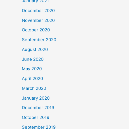
January 2021
December 2020
November 2020
October 2020
September 2020
August 2020
June 2020
May 2020
April 2020
March 2020
January 2020
December 2019
October 2019
September 2019