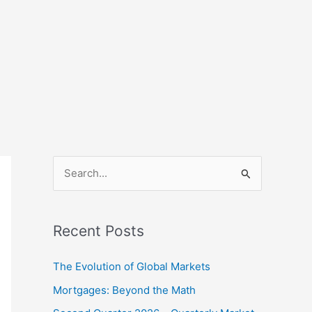
S
e
a
Recent Posts
r
c
The Evolution of Global Markets
h
Mortgages: Beyond the Math
f