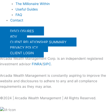
The Millionaire Within
Useful Guides
FAQ
Contact
DISCLOSURES
ADV
CLIENT RELATIONSHIP SUMMARY
PRIVACY POLICY
CLIENT LOGIN
Arcadia Wealth Management Corp. is an independent registered
investment advisor
FINRA
/
SIPC
.
Arcadia Wealth Management is constantly aspiring to improve the
website and disclosures to adhere to any and all compliance
requirements as they may arise.
©2024 | Arcadia Wealth Management | All Rights Reserved.