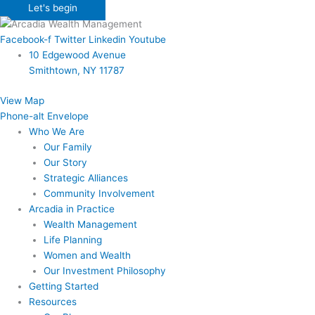
Let's begin
Facebook-f
Twitter
Linkedin
Youtube
10 Edgewood Avenue
Smithtown, NY 11787
View Map
Phone-alt
Envelope
Who We Are
Our Family
Our Story
Strategic Alliances
Community Involvement
Arcadia in Practice
Wealth Management
Life Planning
Women and Wealth
Our Investment Philosophy
Getting Started
Resources