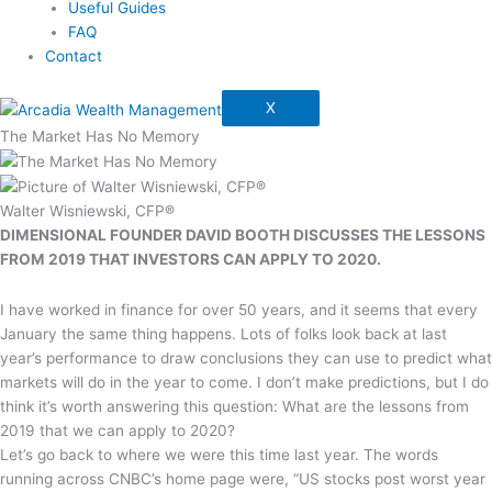
Useful Guides
FAQ
Contact
X
The Market Has No Memory
Walter Wisniewski, CFP®
DIMENSIONAL FOUNDER DAVID BOOTH DISCUSSES THE LESSONS
FROM 2019 THAT INVESTORS CAN APPLY TO 2020.
I have worked in finance for over 50 years, and it seems that every
January the same thing happens. Lots of folks look back at last
year’s performance to draw conclusions they can use to predict what
markets will do in the year to come. I don’t make predictions, but I do
think it’s worth answering this question: What are the lessons from
2019 that we can apply to 2020?
Let’s go back to where we were this time last year. The words
running across CNBC’s home page were, “US stocks post worst year