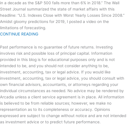
in a decade as the S&P 500 falls more than 6% in 2018.” The Wall
Street Journal summarized the state of market affairs with this
headline: “U.S. Indexes Close with Worst Yearly Losses Since 2008.”
Amidst gloomy predictions for 2019, I posted a video on the
limitations of forecasting.
CONTINUE READING
Past performance is no guarantee of future returns. Investing
involves risk and possible loss of principal capital. Information
provided in this blog is for educational purposes only and is not
intended to be, and you should not consider anything to be,
investment, accounting, tax or legal advice. If you would like
investment, accounting, tax or legal advice, you should consult with
own financial advisors, accountants, or attorneys regarding your
individual circumstances as needed. No advice may be rendered by
Arcadia unless a client service agreement is in place. All information
is believed to be from reliable sources; however, we make no
representation as to its completeness or accuracy. Opinions
expressed are subject to change without notice and are not intended
as investment advice or to predict future performance.