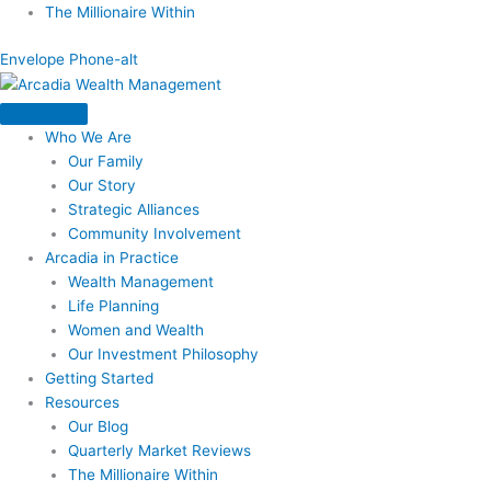
Skip
The Millionaire Within
to
Envelope
Phone-alt
content
Who We Are
Our Family
Our Story
Strategic Alliances
Community Involvement
Arcadia in Practice
Wealth Management
Life Planning
Women and Wealth
Our Investment Philosophy
Getting Started
Resources
Our Blog
Quarterly Market Reviews
The Millionaire Within