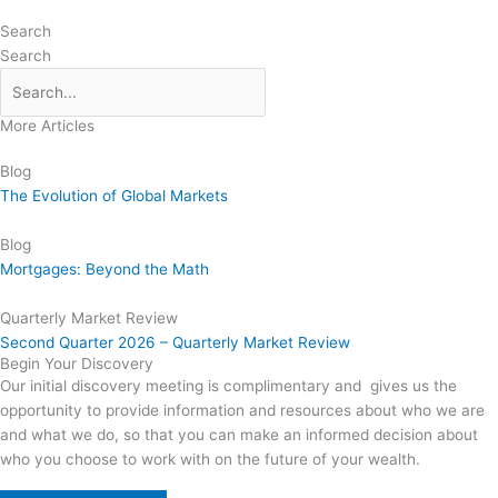
Search
Search
More Articles
Blog
The Evolution of Global Markets
Blog
Mortgages: Beyond the Math
Quarterly Market Review
Second Quarter 2026 – Quarterly Market Review
Begin Your Discovery
Our initial discovery meeting is complimentary and gives us the
opportunity to provide information and resources about who we are
and what we do, so that you can make an informed decision about
who you choose to work with on the future of your wealth.