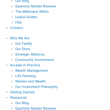
Our Blog
Quarterly Market Reviews
The Millionaire Within
Useful Guides
FAQ
Contact
Who We Are
Our Family
Our Story
Strategic Alliances
Community Involvement
Arcadia in Practice
Wealth Management
Life Planning
Women and Wealth
Our Investment Philosophy
Getting Started
Resources
Our Blog
Quarterly Market Reviews