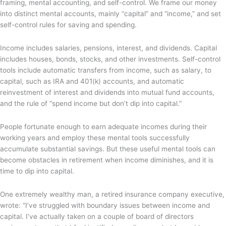
framing, mental accounting, and self-control. We frame our money
into distinct mental accounts, mainly “capital” and “income,” and set
self-control rules for saving and spending.
Income includes salaries, pensions, interest, and dividends. Capital
includes houses, bonds, stocks, and other investments. Self-control
tools include automatic transfers from income, such as salary, to
capital, such as IRA and 401(k) accounts, and automatic
reinvestment of interest and dividends into mutual fund accounts,
and the rule of “spend income but don’t dip into capital.”
People fortunate enough to earn adequate incomes during their
working years and employ these mental tools successfully
accumulate substantial savings. But these useful mental tools can
become obstacles in retirement when income diminishes, and it is
time to dip into capital.
One extremely wealthy man, a retired insurance company executive,
wrote: “I’ve struggled with boundary issues between income and
capital. I’ve actually taken on a couple of board of directors