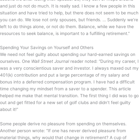
and just do not do much. It is really sad. I know a few people in this
situation and have tried to help, but there does not seem to be much
you can do. We lose not only spouses, but friends. … Suddenly we’re
left to do things alone, or not do them. Balance, while we have the
resources to seek balance, is important to a fulfilling retirement.”
Spending Your Savings on Yourself and Others
We need not feel guilty about spending our hard-earned savings on
ourselves. One
Wall Street Journal
reader noted: “During my career, I
was a very conscientious saver and investor. I always maxed out my
401(k) contribution and put a large percentage of my salary and
bonus into a deferred compensation program. I have had a difficult
time changing my mindset from a saver to a spender. This article
helped me make that mental transition. The first thing I did was to go
out and get fitted for a new set of golf clubs and didn’t feel guilty
about it!”
Some people derive no pleasure from spending on themselves.
Another person wrote: “If one has never derived pleasure from
material things, why would that change in retirement? A cup of