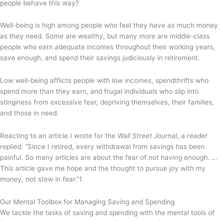
people behave this way?
Well-being is high among people who feel they have as much money
as they need. Some are wealthy, but many more are middle-class
people who earn adequate incomes throughout their working years,
save enough, and spend their savings judiciously in retirement.
Low well-being afflicts people with low incomes, spendthrifts who
spend more than they earn, and frugal individuals who slip into
stinginess from excessive fear, depriving themselves, their families,
and those in need.
Reacting to an article I wrote for the
Wall Street Journal
, a reader
replied: “Since I retired, every withdrawal from savings has been
painful. So many articles are about the fear of not having enough. …
This article gave me hope and the thought to pursue joy with my
money, not stew in fear.”
1
Our Mental Toolbox for Managing Saving and Spending
We tackle the tasks of saving and spending with the mental tools of