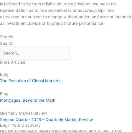
is believed to be from reliable sources; however, we make no
representation as to its completeness or accuracy. Opinions
expressed are subject to change without notice and are not intended
as investment advice or to predict future performance.
Search
Search
More Articles
Blog
The Evolution of Global Markets
Blog
Mortgages: Beyond the Math
Quarterly Market Review
Second Quarter 2026 – Quarterly Market Review
Begin Your Discovery
Our initial discovery meeting is complimentary and gives us the