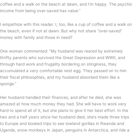
coffee and a walk on the beach at dawn, and I’m happy. The psychic
income from being over-saved has value.”
I empathize with this reader. I, too, like a cup of coffee and a walk on
the beach, even if not at dawn. But why not share “over-saved”
money with family and those in need?
One woman commented: “My husband was reared by extremely
thrifty parents who survived the Great Depression and WWII, and
through hard work and frugality bordering on stinginess, they
accumulated a very comfortable nest egg. They passed on to him
their fiscal philosophies, and my husband absorbed them like a
sponge.”
Her husband handled their finances, and after he died, she was
amazed at how much money they had. She will have to work very
hard to spend all of it, but she plans to give it her best effort. In the
two and a half years since her husband died, she’s made three trips
to Europe and booked trips to see lowland gorillas in Rwanda and
Uganda, snow monkeys in Japan, penguins in Antarctica, and ride a