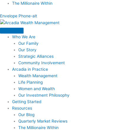
Skip
The Millionaire Within
to
Envelope
Phone-alt
content
Who We Are
Our Family
Our Story
Strategic Alliances
Community Involvement
Arcadia in Practice
Wealth Management
Life Planning
Women and Wealth
Our Investment Philosophy
Getting Started
Resources
Our Blog
Quarterly Market Reviews
The Millionaire Within