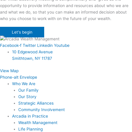
opportunity to provide information and resources about who we are
and what we do, so that you can make an informed decision about
who you choose to work with on the future of your wealth.
Let's begin
Facebook-f
Twitter
Linkedin
Youtube
10 Edgewood Avenue
Smithtown, NY 11787
View Map
Phone-alt
Envelope
Who We Are
Our Family
Our Story
Strategic Alliances
Community Involvement
Arcadia in Practice
Wealth Management
Life Planning