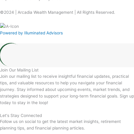
©2024 | Arcadia Wealth Management | All Rights Reserved.
Powered by Illuminated Advisors
Join Our Mailing List
Join our mailing list to receive insightful financial updates, practical
tips, and valuable resources to help you navigate your financial
journey. Stay informed about upcoming events, market trends, and
strategies designed to support your long-term financial goals. Sign up
today to stay in the loop!
Let's Stay Connected
Follow us on social to get the latest market insights, retirement
planning tips, and financial planning articles.