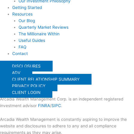
Our Investment Philosophy
Getting Started
Resources
Our Blog
Quarterly Market Reviews
The Millionaire Within
Useful Guides
FAQ
Contact
DISCLOSURES
ADV
CLIENT RELATIONSHIP SUMMARY
PRIVACY POLICY
CLIENT LOGIN
Arcadia Wealth Management Corp. is an independent registered
investment advisor
FINRA
/
SIPC
.
Arcadia Wealth Management is constantly aspiring to improve the
website and disclosures to adhere to any and all compliance
requirements as they may arise.