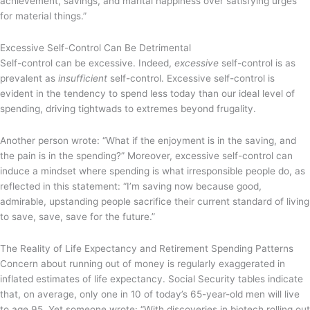
achievement, savings, and marital happiness over satisfying urges
for material things.”
Excessive Self-Control Can Be Detrimental
Self-control can be excessive. Indeed,
excessive
self-control is as
prevalent as
insufficient
self-control. Excessive self-control is
evident in the tendency to spend less today than our ideal level of
spending, driving tightwads to extremes beyond frugality.
Another person wrote: “What if the enjoyment is in the saving, and
the pain is in the spending?” Moreover, excessive self-control can
induce a mindset where spending is what irresponsible people do, as
reflected in this statement: “I’m saving now because good,
admirable, upstanding people sacrifice their current standard of living
to save, save, save for the future.”
The Reality of Life Expectancy and Retirement Spending Patterns
Concern about running out of money is regularly exaggerated in
inflated estimates of life expectancy. Social Security tables indicate
that, on average, only one in 10 of today’s 65-year-old men will live
to age 95. Yet someone wrote: “With discoveries in biotech rolling out