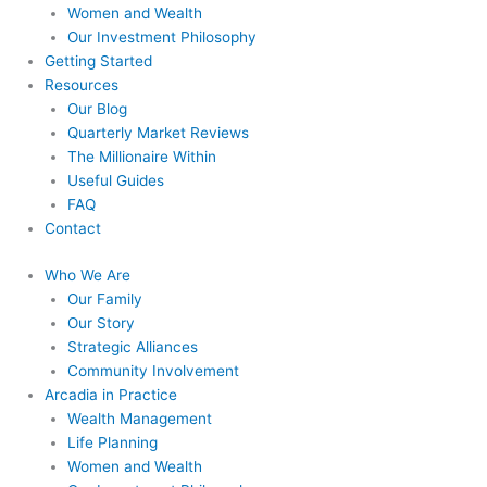
Women and Wealth
Our Investment Philosophy
Getting Started
Resources
Our Blog
Quarterly Market Reviews
The Millionaire Within
Useful Guides
FAQ
Contact
Who We Are
Our Family
Our Story
Strategic Alliances
Community Involvement
Arcadia in Practice
Wealth Management
Life Planning
Women and Wealth