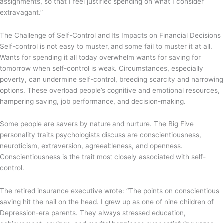
assignments, so that I feel justified spending on what I consider
extravagant.”
The Challenge of Self-Control and Its Impacts on Financial Decisions
Self-control is not easy to muster, and some fail to muster it at all.
Wants for spending it all today overwhelm wants for saving for
tomorrow when self-control is weak. Circumstances, especially
poverty, can undermine self-control, breeding scarcity and narrowing
options. These overload people’s cognitive and emotional resources,
hampering saving, job performance, and decision-making.
Some people are savers by nature and nurture. The Big Five
personality traits psychologists discuss are conscientiousness,
neuroticism, extraversion, agreeableness, and openness.
Conscientiousness is the trait most closely associated with self-
control.
The retired insurance executive wrote: “The points on conscientious
saving hit the nail on the head. I grew up as one of nine children of
Depression-era parents. They always stressed education,