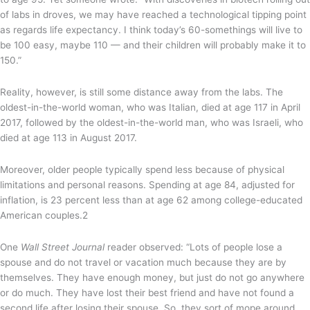
of labs in droves, we may have reached a technological tipping point
as regards life expectancy. I think today’s 60-somethings will live to
be 100 easy, maybe 110 — and their children will probably make it to
150.”
Reality, however, is still some distance away from the labs. The
oldest-in-the-world woman, who was Italian, died at age 117 in April
2017, followed by the oldest-in-the-world man, who was Israeli, who
died at age 113 in August 2017.
Moreover, older people typically spend less because of physical
limitations and personal reasons. Spending at age 84, adjusted for
inflation, is 23 percent less than at age 62 among college-educated
American couples.
2
One
Wall Street Journal
reader observed: “Lots of people lose a
spouse and do not travel or vacation much because they are by
themselves. They have enough money, but just do not go anywhere
or do much. They have lost their best friend and have not found a
second life after losing their spouse. So, they sort of mope around