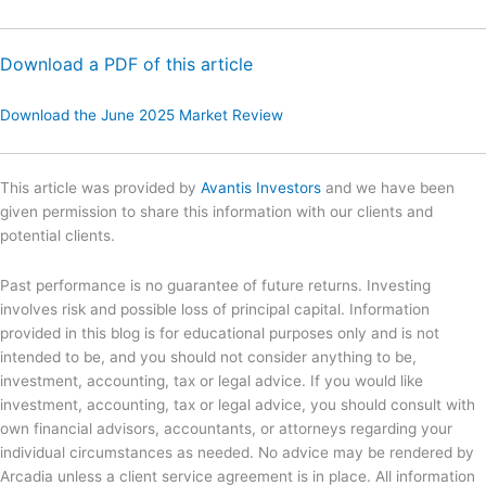
Download a PDF of this article
Download the June 2025 Market Review
This article was provided by
Avantis Investors
and we have been
given permission to share this information with our clients and
potential clients.
Past performance is no guarantee of future returns. Investing
involves risk and possible loss of principal capital. Information
provided in this blog is for educational purposes only and is not
intended to be, and you should not consider anything to be,
investment, accounting, tax or legal advice. If you would like
investment, accounting, tax or legal advice, you should consult with
own financial advisors, accountants, or attorneys regarding your
individual circumstances as needed. No advice may be rendered by
Arcadia unless a client service agreement is in place. All information