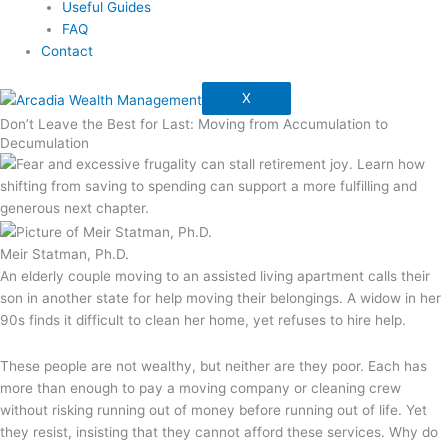
Useful Guides
FAQ
Contact
X
Don’t Leave the Best for Last: Moving from Accumulation to
Decumulation
Meir Statman, Ph.D.
An elderly couple moving to an assisted living apartment calls their
son in another state for help moving their belongings. A widow in her
90s finds it difficult to clean her home, yet refuses to hire help.
These people are not wealthy, but neither are they poor. Each has
more than enough to pay a moving company or cleaning crew
without risking running out of money before running out of life. Yet
they resist, insisting that they cannot afford these services. Why do