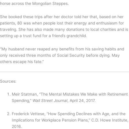
horse across the Mongolian Steppes.
She booked these trips after her doctor told her that, based on her
patients, 80 was when people lost their energy and enthusiasm for
traveling. She has also made many donations to local charities and is
setting up a trust fund for a friend’s grandchild.
“My husband never reaped any benefits from his saving habits and
only received three months of Social Security before dying. May
others escape his fate.”
Sources:
Meir Statman, “The Mental Mistakes We Make with Retirement
Spending,”
Wall Street Journal
, April 24, 2017.
Frederick Vettese, “How Spending Declines with Age, and the
Implications for Workplace Pension Plans,” C.D. Howe Institute,
2016.