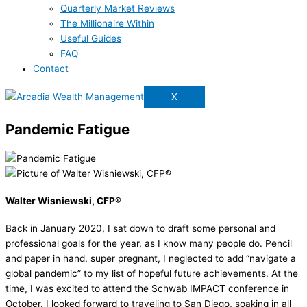
Quarterly Market Reviews
The Millionaire Within
Useful Guides
FAQ
Contact
X
Pandemic Fatigue
Walter Wisniewski, CFP®
Back in January 2020, I sat down to draft some personal and
professional goals for the year, as I know many people do. Pencil
and paper in hand, super pregnant, I neglected to add “navigate a
global pandemic” to my list of hopeful future achievements. At the
time, I was excited to attend the Schwab IMPACT conference in
October. I looked forward to traveling to San Diego, soaking in all