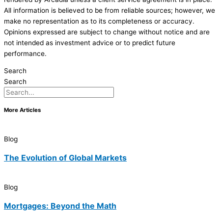
All information is believed to be from reliable sources; however, we
make no representation as to its completeness or accuracy.
Opinions expressed are subject to change without notice and are
not intended as investment advice or to predict future
performance.
Search
Search
More Articles
Blog
The Evolution of Global Markets
Blog
Mortgages: Beyond the Math