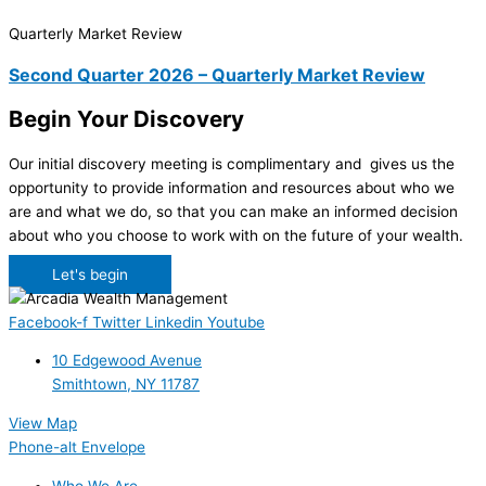
Quarterly Market Review
Second Quarter 2026 – Quarterly Market Review
Begin Your Discovery
Our initial discovery meeting is complimentary and gives us the
opportunity to provide information and resources about who we
are and what we do, so that you can make an informed decision
about who you choose to work with on the future of your wealth.
Let's begin
Facebook-f
Twitter
Linkedin
Youtube
10 Edgewood Avenue
Smithtown, NY 11787
View Map
Phone-alt
Envelope
Who We Are