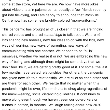
some at the store, yet here we are. We now have more jokes
about video chats in pajama pants. Locally, a few friends recently
got into tie-dying, and I am happy to announce that Rockville
Centre now has some new brightly colored “mom-uniforms.”
This pandemic has brought all of us closer in that we are finding
shared values and shared
somethings
to talk about. We are
all
into
sharing new hobbies, new fun ideas to do with the kids, new
ways of working, new ways of parenting, new ways of
communicating with one another. We happen to be “all in”
ourselves, whether we realize it or not. We are embracing this new
way of being, and although there might be some days that we
don’t feel like it, we are getting pretty good at it. For some, the last
few months have tested relationships. For others, the pandemic
has given new life to a relationship. We are
all in
on each other and
are there for each other. We realize that no matter when this
pandemic might be over, life continues to chug along regardless of
the mask-wearing, social distancing guidelines. It continues to
move along even though we haven’t seen our co-workers or
friends in person, in months. We laugh talking about how 2020