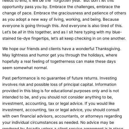
needs to end; it will be the “forgotten year.” But don’t let this
opportunity pass you by. Embrace the challenges, embrace the
change of pace. Embrace the graciousness and patience of others
as you adopt a new way of living, working, and being. Because
everyone is going through this. And everyone is also tired of this.
Let’s be
all in
this together, and as I sit here typing with my blue-
stained tie-dye fingertips, let’s all keep checking in on one another.
We hope our friends and clients have a wonderful Thanksgiving.
May lightness and humor get you through the holidays, where
hopefully a real feeling of togetherness can make these days
seem somewhat normal.
Past performance is no guarantee of future returns. Investing
involves risk and possible loss of principal capital. Information
provided in this blog is for educational purposes only and is not
intended to be, and you should not consider anything to be,
investment, accounting, tax or legal advice. If you would like
investment, accounting, tax or legal advice, you should consult
with own financial advisors, accountants, or attorneys regarding
your individual circumstances as needed. No advice may be
rendered by Arcadia unless a client service agreement is in place.