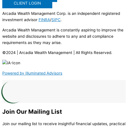
CLIENT LOGIN
Arcadia Wealth Management Corp. is an independent registered
investment advisor
FINRA
/
SIPC
.
Arcadia Wealth Management is constantly aspiring to improve the
website and disclosures to adhere to any and all compliance
requirements as they may arise.
©2024 | Arcadia Wealth Management | All Rights Reserved.
Powered by Illuminated Advisors
Join Our Mailing List
Join our mailing list to receive insightful financial updates, practical