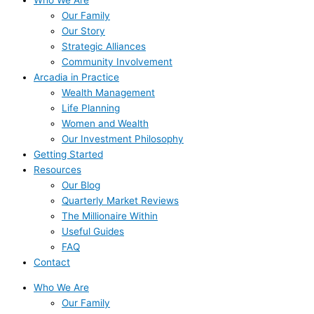
Our Family
Our Story
Strategic Alliances
Community Involvement
Arcadia in Practice
Wealth Management
Life Planning
Women and Wealth
Our Investment Philosophy
Getting Started
Resources
Our Blog
Quarterly Market Reviews
The Millionaire Within
Useful Guides
FAQ
Contact
Who We Are
Our Family