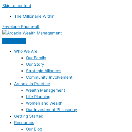
Skip to content
The Millionaire Within
Envelope
Phone-alt
Who We Are
Our Family
Our Story
Strategic Alliances
Community Involvement
Arcadia in Practice
Wealth Management
Life Planning
Women and Wealth
Our Investment Philosophy
Getting Started
Resources
Our Blog