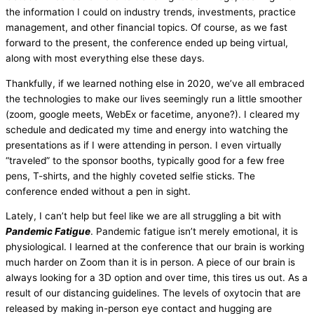
the information I could on industry trends, investments, practice
management, and other financial topics. Of course, as we fast
forward to the present, the conference ended up being virtual,
along with most everything else these days.
Thankfully, if we learned nothing else in 2020, we’ve all embraced
the technologies to make our lives seemingly run a little smoother
(zoom, google meets, WebEx or facetime, anyone?). I cleared my
schedule and dedicated my time and energy into watching the
presentations as if I were attending in person. I even virtually
“traveled” to the sponsor booths, typically good for a few free
pens, T-shirts, and the highly coveted selfie sticks. The
conference ended without a pen in sight.
Lately, I can’t help but feel like we are all struggling a bit with
Pandemic Fatigue
. Pandemic fatigue isn’t merely emotional, it is
physiological. I learned at the conference that our brain is working
much harder on Zoom than it is in person. A piece of our brain is
always looking for a 3D option and over time, this tires us out. As a
result of our distancing guidelines. The levels of oxytocin that are
released by making in-person eye contact and hugging are