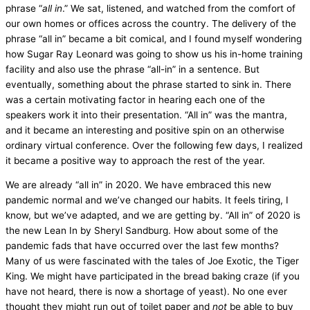
phrase “
all in
.” We sat, listened, and watched from the comfort of
our own homes or offices across the country. The delivery of the
phrase “all in” became a bit comical, and I found myself wondering
how Sugar Ray Leonard was going to show us his in-home training
facility and also use the phrase “all-in” in a sentence. But
eventually, something about the phrase started to sink in. There
was a certain motivating factor in hearing each one of the
speakers work it into their presentation. “All in” was the mantra,
and it became an interesting and positive spin on an otherwise
ordinary virtual conference. Over the following few days, I realized
it became a positive way to approach the rest of the year.
We are already “all in” in 2020. We have embraced this new
pandemic normal and we’ve changed our habits. It feels tiring, I
know, but we’ve adapted, and we are getting by. “All in” of 2020 is
the new Lean In by Sheryl Sandburg. How about some of the
pandemic fads that have occurred over the last few months?
Many of us were fascinated with the tales of Joe Exotic, the Tiger
King. We might have participated in the bread baking craze (if you
have not heard, there is now a shortage of yeast). No one ever
thought they might run out of toilet paper and
not
be able to buy