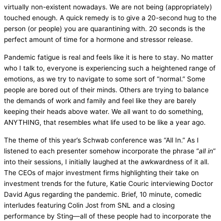
virtually non-existent nowadays. We are not being (appropriately)
touched enough. A quick remedy is to give a 20-second hug to the
person (or people) you are quarantining with. 20 seconds is the
perfect amount of time for a hormone and stressor release.
Pandemic fatigue is real and feels like it is here to stay. No matter
who I talk to, everyone is experiencing such a heightened range of
emotions, as we try to navigate to some sort of “normal.” Some
people are bored out of their minds. Others are trying to balance
the demands of work and family and feel like they are barely
keeping their heads above water. We all want to do something,
ANYTHING, that resembles what life used to be like a year ago.
The theme of this year’s Schwab conference was “All In.” As I
listened to each presenter somehow incorporate the phrase “
all in
”
into their sessions, I initially laughed at the awkwardness of it all.
The CEOs of major investment firms highlighting their take on
investment trends for the future, Katie Couric interviewing Doctor
David Agus regarding the pandemic. Brief, 10 minute, comedic
interludes featuring Colin Jost from SNL and a closing
performance by Sting—all of these people had to incorporate the