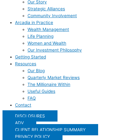
Our Story
Strategic Alliances
Community Involvement
Arcadia in Practice
Wealth Management
Life Planning
Women and Wealth
Our Investment Philosophy
Getting Started
Resources
Our Blog
Quarterly Market Reviews
The Millionaire Within
Useful Guides
FAQ
Contact
DISCLOSURES
ADV
CLIENT RELATIONSHIP SUMMARY
PRIVACY POLICY