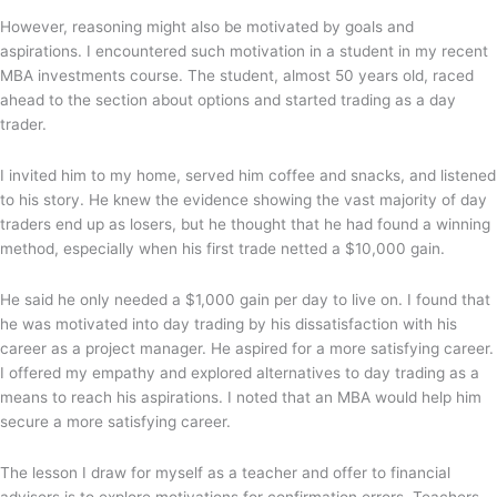
However, reasoning might also be motivated by goals and
aspirations. I encountered such motivation in a student in my recent
MBA investments course. The student, almost 50 years old, raced
ahead to the section about options and started trading as a day
trader.
I invited him to my home, served him coffee and snacks, and listened
to his story. He knew the evidence showing the vast majority of day
traders end up as losers, but he thought that he had found a winning
method, especially when his first trade netted a $10,000 gain.
He said he only needed a $1,000 gain per day to live on. I found that
he was motivated into day trading by his dissatisfaction with his
career as a project manager. He aspired for a more satisfying career.
I offered my empathy and explored alternatives to day trading as a
means to reach his aspirations. I noted that an MBA would help him
secure a more satisfying career.
The lesson I draw for myself as a teacher and offer to financial
advisers is to explore motivations for confirmation errors. Teachers