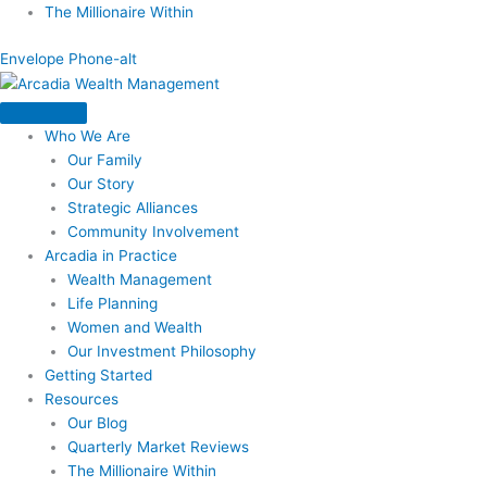
Skip
The Millionaire Within
to
Envelope
Phone-alt
content
Who We Are
Our Family
Our Story
Strategic Alliances
Community Involvement
Arcadia in Practice
Wealth Management
Life Planning
Women and Wealth
Our Investment Philosophy
Getting Started
Resources
Our Blog
Quarterly Market Reviews
The Millionaire Within