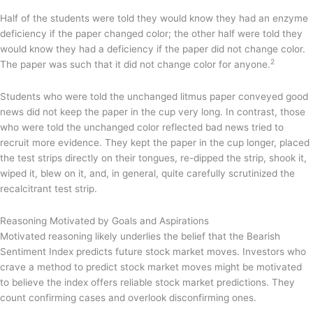
Half of the students were told they would know they had an enzyme
deficiency if the paper changed color; the other half were told they
would know they had a deficiency if the paper did not change color.
2
The paper was such that it did not change color for anyone.
Students who were told the unchanged litmus paper conveyed good
news did not keep the paper in the cup very long. In contrast, those
who were told the unchanged color reflected bad news tried to
recruit more evidence. They kept the paper in the cup longer, placed
the test strips directly on their tongues, re-dipped the strip, shook it,
wiped it, blew on it, and, in general, quite carefully scrutinized the
recalcitrant test strip.
Reasoning Motivated by Goals and Aspirations
Motivated reasoning likely underlies the belief that the Bearish
Sentiment Index predicts future stock market moves. Investors who
crave a method to predict stock market moves might be motivated
to believe the index offers reliable stock market predictions. They
count confirming cases and overlook disconfirming ones.