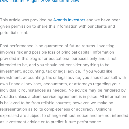
Download the August 2025 Market Review
This article was provided by
Avantis Investors
and we have been
given permission to share this information with our clients and
potential clients.
Past performance is no guarantee of future returns. Investing
involves risk and possible loss of principal capital. Information
provided in this blog is for educational purposes only and is not
intended to be, and you should not consider anything to be,
investment, accounting, tax or legal advice. If you would like
investment, accounting, tax or legal advice, you should consult with
own financial advisors, accountants, or attorneys regarding your
individual circumstances as needed. No advice may be rendered by
Arcadia unless a client service agreement is in place. All information
is believed to be from reliable sources; however, we make no
representation as to its completeness or accuracy. Opinions
expressed are subject to change without notice and are not intended
as investment advice or to predict future performance.