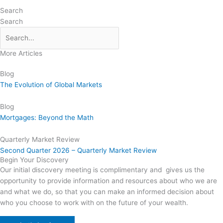
Search
Search
More Articles
Blog
The Evolution of Global Markets
Blog
Mortgages: Beyond the Math
Quarterly Market Review
Second Quarter 2026 – Quarterly Market Review
Begin Your Discovery
Our initial discovery meeting is complimentary and gives us the
opportunity to provide information and resources about who we are
and what we do, so that you can make an informed decision about
who you choose to work with on the future of your wealth.