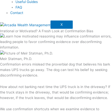
Useful Guides
FAQ
Contact
X
Irrational or Motivated? A Fresh Look at Confirmation Bias
Meir Statman, Ph.D.
Confirmation errors mislead the proverbial dog that believes his bark
makes UPS trucks go away. The dog can test his belief by seeking
disconfirming evidence.
How about not barking next time the UPS truck is in the driveway? If
the truck stays in the driveway, that would be confirming evidence;
however, if the truck leaves, that would be disconfirming evidence.
We use confirmation shortcuts when we examine evidence to