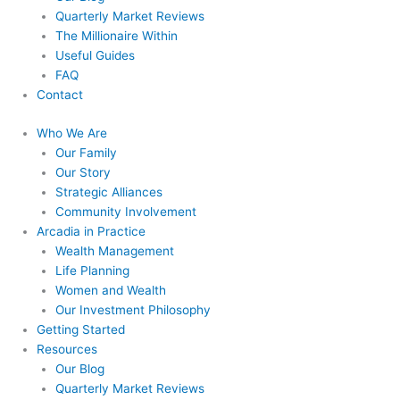
Quarterly Market Reviews
The Millionaire Within
Useful Guides
FAQ
Contact
Who We Are
Our Family
Our Story
Strategic Alliances
Community Involvement
Arcadia in Practice
Wealth Management
Life Planning
Women and Wealth
Our Investment Philosophy
Getting Started
Resources
Our Blog
Quarterly Market Reviews