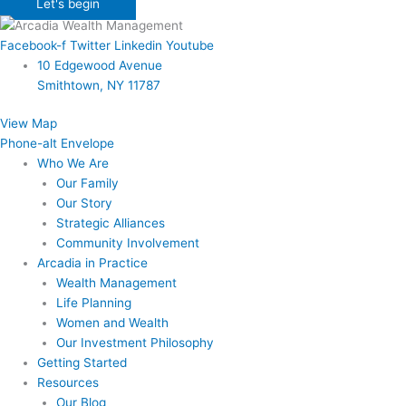
Let's begin
Facebook-f
Twitter
Linkedin
Youtube
10 Edgewood Avenue
Smithtown, NY 11787
View Map
Phone-alt
Envelope
Who We Are
Our Family
Our Story
Strategic Alliances
Community Involvement
Arcadia in Practice
Wealth Management
Life Planning
Women and Wealth
Our Investment Philosophy
Getting Started
Resources
Our Blog