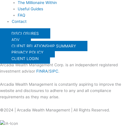
The Millionaire Within
Useful Guides
FAQ
Contact
DISCLOSURES
ADV
CLIENT RELATIONSHIP SUMMARY
PRIVACY POLICY
CLIENT LOGIN
Arcadia Wealth Management Corp. is an independent registered
investment advisor
FINRA
/
SIPC
.
Arcadia Wealth Management is constantly aspiring to improve the
website and disclosures to adhere to any and all compliance
requirements as they may arise.
©2024 | Arcadia Wealth Management | All Rights Reserved.