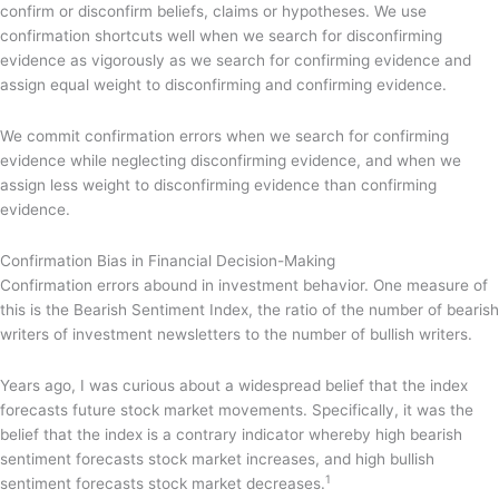
confirm or disconfirm beliefs, claims or hypotheses. We use
confirmation shortcuts well when we search for disconfirming
evidence as vigorously as we search for confirming evidence and
assign equal weight to disconfirming and confirming evidence.
We commit confirmation errors when we search for confirming
evidence while neglecting disconfirming evidence, and when we
assign less weight to disconfirming evidence than confirming
evidence.
Confirmation Bias in Financial Decision-Making
Confirmation errors abound in investment behavior. One measure of
this is the Bearish Sentiment Index, the ratio of the number of bearish
writers of investment newsletters to the number of bullish writers.
Years ago, I was curious about a widespread belief that the index
forecasts future stock market movements. Specifically, it was the
belief that the index is a contrary indicator whereby high bearish
sentiment forecasts stock market increases, and high bullish
1
sentiment forecasts stock market decreases.