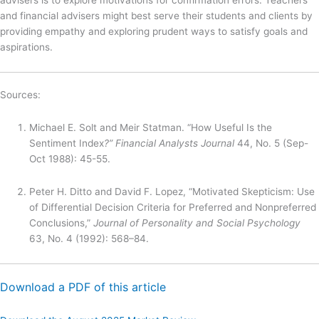
and financial advisers might best serve their students and clients by
providing empathy and exploring prudent ways to satisfy goals and
aspirations.
Sources:
Michael E. Solt and Meir Statman. “How Useful Is the
Sentiment Index
?” Financial Analysts Journal
44, No. 5 (Sep-
Oct 1988): 45-55.
Peter H. Ditto and David F. Lopez, “Motivated Skepticism: Use
of Differential Decision Criteria for Preferred and Nonpreferred
Conclusions,”
Journal of Personality and Social Psychology
63, No. 4 (1992): 568–84.
Download a PDF of this article