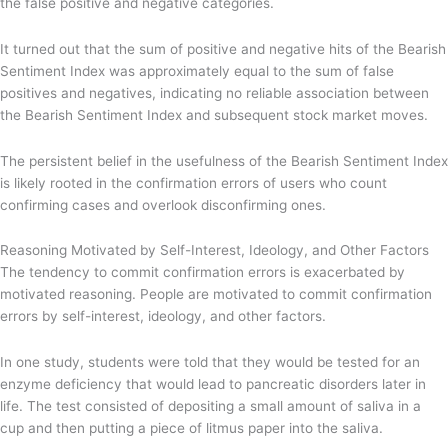
the false positive and negative categories.
It turned out that the sum of positive and negative hits of the Bearish
Sentiment Index was approximately equal to the sum of false
positives and negatives, indicating no reliable association between
the Bearish Sentiment Index and subsequent stock market moves.
The persistent belief in the usefulness of the Bearish Sentiment Index
is likely rooted in the confirmation errors of users who count
confirming cases and overlook disconfirming ones.
Reasoning Motivated by Self-Interest, Ideology, and Other Factors
The tendency to commit confirmation errors is exacerbated by
motivated reasoning. People are motivated to commit confirmation
errors by self-interest, ideology, and other factors.
In one study, students were told that they would be tested for an
enzyme deficiency that would lead to pancreatic disorders later in
life. The test consisted of depositing a small amount of saliva in a
cup and then putting a piece of litmus paper into the saliva.