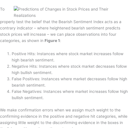
To
properly test the belief that the Bearish Sentiment Index acts as a
contrary indicator – where heightened bearish sentiment predicts
stock prices will increase – we can place observations into four
categories, as shown in
Figure 1
:
Positive Hits:
Instances where stock market increases follow
high bearish sentiment.
Negative Hits:
Instances where stock market decreases follow
high bullish sentiment.
False Positives:
Instances where market decreases follow high
bearish sentiment.
False Negatives:
Instances where market increases follow high
bullish sentiment.
We make confirmation errors when we assign much weight to the
confirming evidence in the positive and negative hit categories, while
assigning little weight to the disconfirming evidence in the boxes in