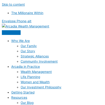
Skip to content
The Millionaire Within
Envelope
Phone-alt
Who We Are
Our Family
Our Story
Strategic Alliances
Community Involvement
Arcadia in Practice
Wealth Management
Life Planning
Women and Wealth
Our Investment Philosophy
Getting Started
Resources
Our Blog