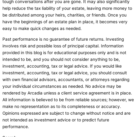
tough conversations after you are gone. It may also significantly
help reduce the tax liability of your estate, leaving more money to
be distributed among your heirs, charities, or friends. Once you
have the beginnings of an estate plan in place, it becomes very
easy to make quick changes as needed.
Past performance is no guarantee of future returns. Investing
involves risk and possible loss of principal capital. Information
provided in this blog is for educational purposes only and is not
intended to be, and you should not consider anything to be,
investment, accounting, tax or legal advice. If you would like
investment, accounting, tax or legal advice, you should consult
with own financial advisors, accountants, or attorneys regarding
your individual circumstances as needed. No advice may be
rendered by Arcadia unless a client service agreement is in place.
All information is believed to be from reliable sources; however, we
make no representation as to its completeness or accuracy.
Opinions expressed are subject to change without notice and are
not intended as investment advice or to predict future
performance.