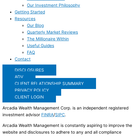
Our Investment Philosophy
Getting Started
Resources
Our Blog
Quarterly Market Reviews
The Millionaire Within
Useful Guides
FAQ
Contact
DISCLOSURES
ADV
CLIENT RELATIONSHIP SUMMARY
PRIVACY POLICY
CLIENT LOGIN
Arcadia Wealth Management Corp. is an independent registered
investment advisor
FINRA
/
SIPC
.
Arcadia Wealth Management is constantly aspiring to improve the
website and disclosures to adhere to any and all compliance