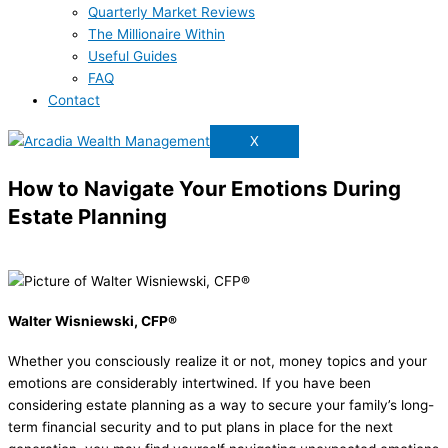
Quarterly Market Reviews
The Millionaire Within
Useful Guides
FAQ
Contact
X
How to Navigate Your Emotions During
Estate Planning
Walter Wisniewski, CFP®
Whether you consciously realize it or not, money topics and your
emotions are considerably intertwined. If you have been
considering estate planning as a way to secure your family’s long-
term financial security and to put plans in place for the next