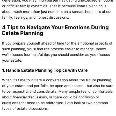
generation, you may find yourself navigating unexpected emotions
or difficult family dynamics. That is because estate planning is
about much more than just numbers on a spreadsheet – it’s about
family, feelings, and honest discussions.
4 Tips to Navigate Your Emotions During
Estate Planning
If you prepare yourself ahead of time for the emotional aspects of
such planning, you’ll find the process easier to manage. Below,
we’ll discuss four helpful tips you should consider as you discuss
your estate.
1. Handle Estate Planning Topics with Care
When it’s time to initiate a conversation about the future planning
of your estate and portfolio, be open and honest – but also be sure
to be respectful and considerate. Many people feel uncomfortable
about financial discussions, or there could be confusion or
questions that need to be addressed. Let’s look at two common
types of estate discussions: