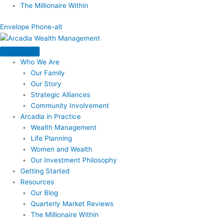
Skip
The Millionaire Within
to
Envelope
Phone-alt
content
Who We Are
Our Family
Our Story
Strategic Alliances
Community Involvement
Arcadia in Practice
Wealth Management
Life Planning
Women and Wealth
Our Investment Philosophy
Getting Started
Resources
Our Blog
Quarterly Market Reviews
The Millionaire Within