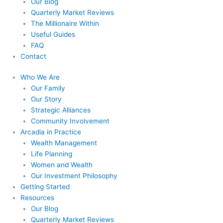
Our Blog
Quarterly Market Reviews
The Millionaire Within
Useful Guides
FAQ
Contact
Who We Are
Our Family
Our Story
Strategic Alliances
Community Involvement
Arcadia in Practice
Wealth Management
Life Planning
Women and Wealth
Our Investment Philosophy
Getting Started
Resources
Our Blog
Quarterly Market Reviews