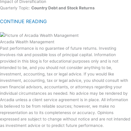
Impact of Diversification
Quarterly Topic:
Country Debt and Stock Returns
CONTINUE READING
Arcadia Wealth Management
Past performance is no guarantee of future returns. Investing
involves risk and possible loss of principal capital. Information
provided in this blog is for educational purposes only and is not
intended to be, and you should not consider anything to be,
investment, accounting, tax or legal advice. If you would like
investment, accounting, tax or legal advice, you should consult with
own financial advisors, accountants, or attorneys regarding your
individual circumstances as needed. No advice may be rendered by
Arcadia unless a client service agreement is in place. All information
is believed to be from reliable sources; however, we make no
representation as to its completeness or accuracy. Opinions
expressed are subject to change without notice and are not intended
as investment advice or to predict future performance.