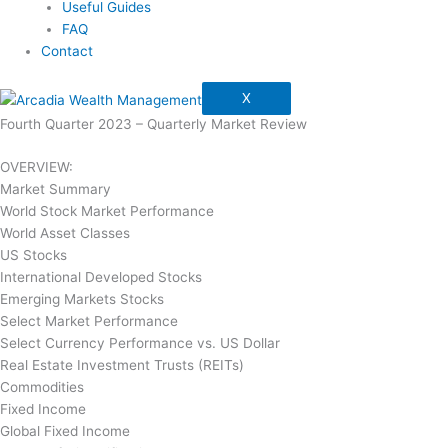
Useful Guides
FAQ
Contact
X
Fourth Quarter 2023 – Quarterly Market Review
OVERVIEW:
Market Summary
World Stock Market Performance
World Asset Classes
US Stocks
International Developed Stocks
Emerging Markets Stocks
Select Market Performance
Select Currency Performance vs. US Dollar
Real Estate Investment Trusts (REITs)
Commodities
Fixed Income
Global Fixed Income