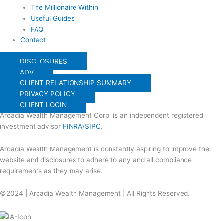
The Millionaire Within
Useful Guides
FAQ
Contact
DISCLOSURES
ADV
CLIENT RELATIONSHIP SUMMARY
PRIVACY POLICY
CLIENT LOGIN
Arcadia Wealth Management Corp. is an independent registered
investment advisor
FINRA
/
SIPC
.
Arcadia Wealth Management is constantly aspiring to improve the
website and disclosures to adhere to any and all compliance
requirements as they may arise.
©2024 | Arcadia Wealth Management | All Rights Reserved.