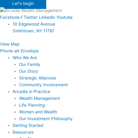
Let's begin
Facebook-f
Twitter
Linkedin
Youtube
10 Edgewood Avenue
Smithtown, NY 11787
View Map
Phone-alt
Envelope
Who We Are
Our Family
Our Story
Strategic Alliances
Community Involvement
Arcadia in Practice
Wealth Management
Life Planning
Women and Wealth
Our Investment Philosophy
Getting Started
Resources