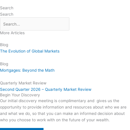
Search
Search
More Articles
Blog
The Evolution of Global Markets
Blog
Mortgages: Beyond the Math
Quarterly Market Review
Second Quarter 2026 – Quarterly Market Review
Begin Your Discovery
Our initial discovery meeting is complimentary and gives us the
opportunity to provide information and resources about who we are
and what we do, so that you can make an informed decision about
who you choose to work with on the future of your wealth.